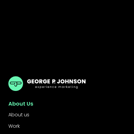
GPJ India
About Us
About us
Work