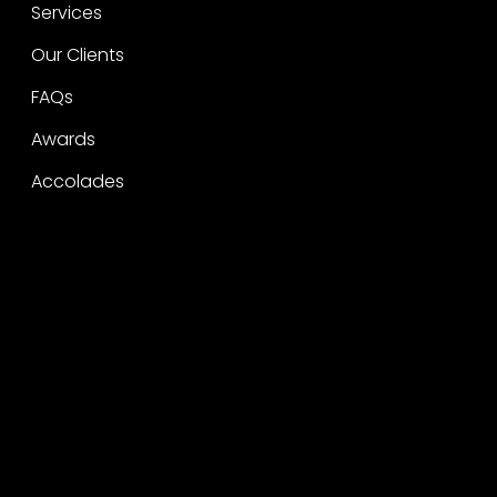
Services
Our Clients
FAQs
Awards
Accolades
Legal
Privacy
CSR Policy
Raise a concern
Contact
Contact
Careers