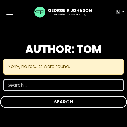
IN
AUTHOR:
TOM
Sorry, no results were found.
Search for: