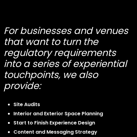
For businesses and venues
that want to turn the
regulatory requirements
into a series of experiential
touchpoints, we also
provide:
Site Audits
Interior and Exterior Space Planning
Start to Finish Experience Design
Content and Messaging Strategy