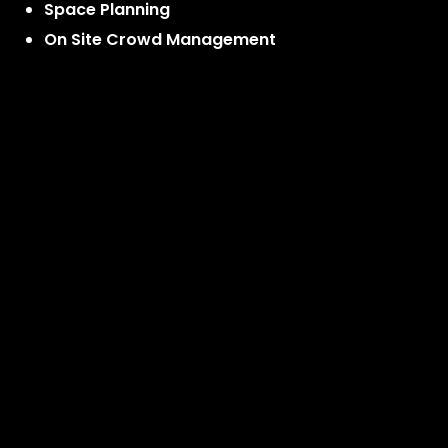
Space Planning
On Site Crowd Management