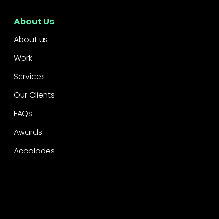
About Us
About us
Work
Services
Our Clients
FAQs
Awards
Accolades
Legal
Privacy
CSR Policy