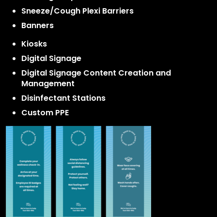
Sneeze/Cough Plexi Barriers
Banners
Kiosks
Digital Signage
Digital Signage Content Creation and
Management
Disinfectant Stations
Custom PPE