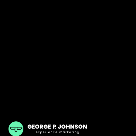
GPJ India