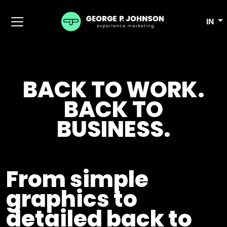
IN
BACK TO WORK.
BACK TO
BUSINESS.
From simple
graphics to
detailed back to