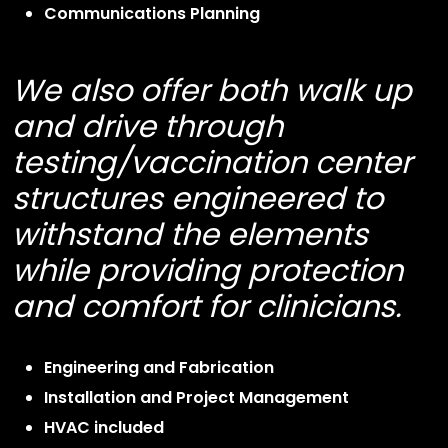
Communications Planning
We also offer both walk up
and drive through
testing/vaccination center
structures engineered to
withstand the elements
while providing protection
and comfort for clinicians.
Engineering and Fabrication
Installation and Project Management
HVAC included