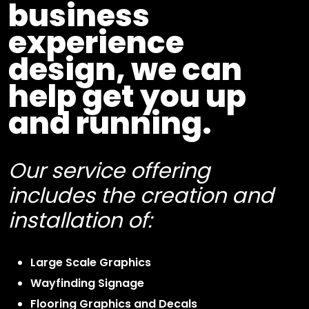
business
experience
design, we can
help get you up
and running.
Our service offering
includes the creation and
installation of:
Large Scale Graphics
Wayfinding Signage
Flooring Graphics and Decals