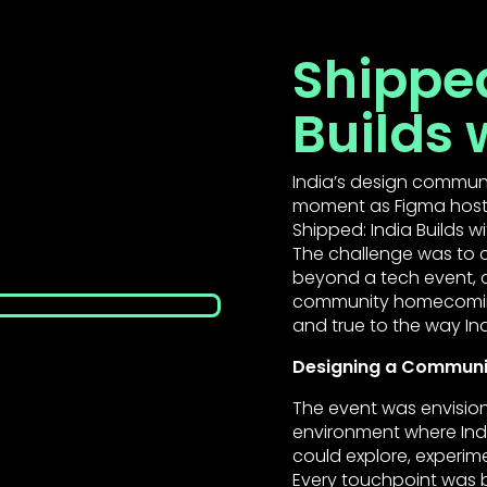
Shipped
Builds 
India’s design commun
moment as Figma hosted
Shipped: India Builds w
The challenge was to c
beyond a tech event, cr
community homecoming 
and true to the way Ind
Designing a Communit
The event was envision
environment where Ind
could explore, experime
Every touchpoint was bu