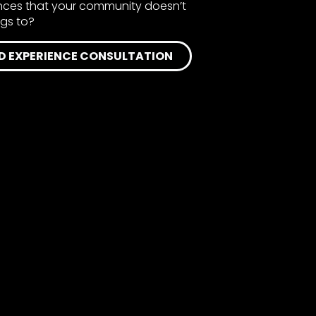
ences that your community doesn’t
ngs to?
D EXPERIENCE CONSULTATION