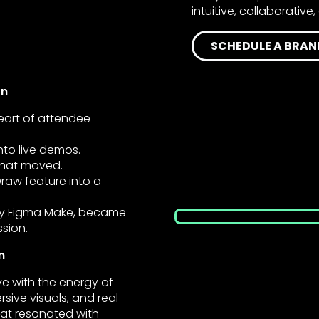
intuitive, collaborativ
SCHEDULE A BRAN
on
art of attendee
nto live demos.
that moved.
Draw feature into a
 by Figma Make, became
ssion.
m
 with the energy of
rsive visuals, and real
at resonated with