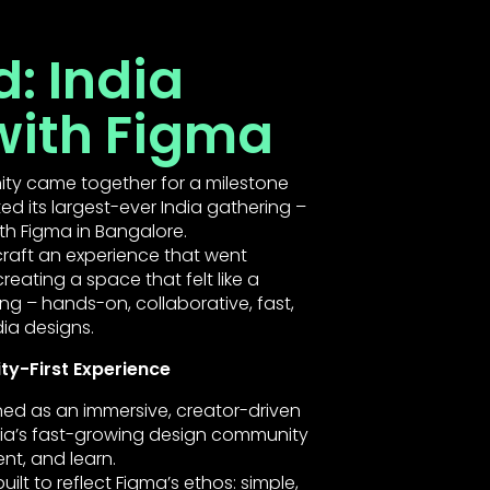
: India
with Figma
ity came together for a milestone
 its largest-ever India gathering –
ith Figma in Bangalore.
raft an experience that went
eating a space that felt like a
– hands-on, collaborative, fast,
ia designs.
y-First Experience
ed as an immersive, creator-driven
ia’s fast-growing design community
nt, and learn.
ilt to reflect Figma’s ethos: simple,