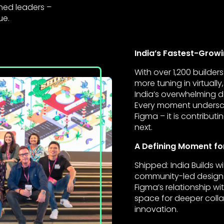
ned leaders –
ue.
India’s Fastest-Gro
With over 1,200 builde
more tuning in virtual
India’s overwhelming
Every moment underscor
Figma – it is contribu
next.
A Defining Moment fo
Shipped: India Builds w
community-led design.
Figma’s relationship wi
space for deeper colla
innovation.