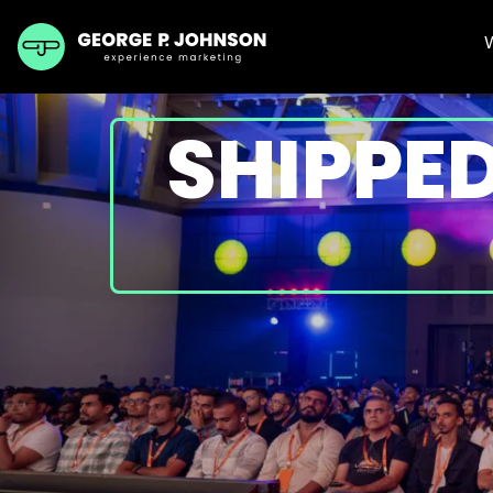
SHIPPED