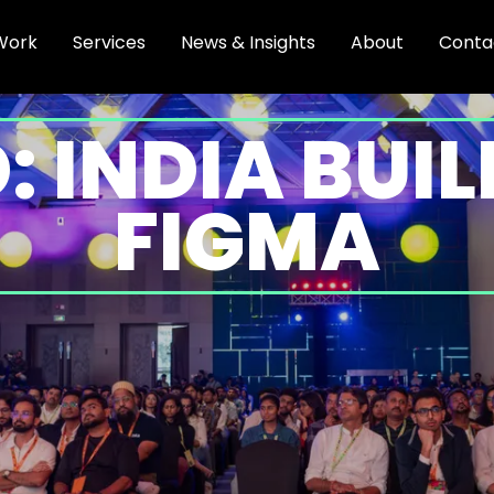
Work
Services
News & Insights
About
Conta
: INDIA BUI
FIGMA