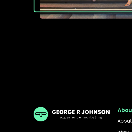
GPJ India
Abou
About