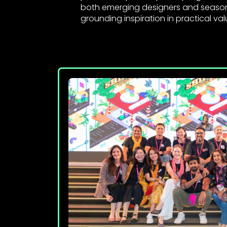
both emerging designers and seaso
grounding inspiration in practical val