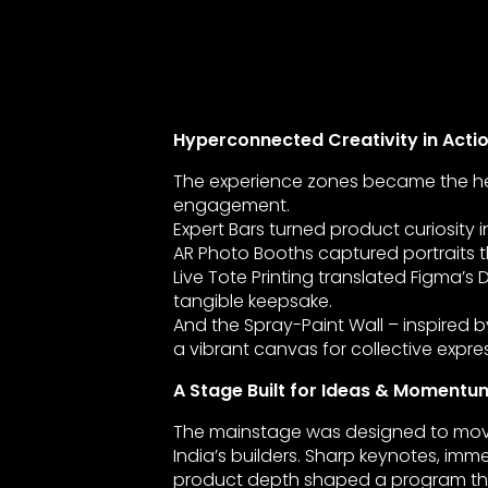
Hyperconnected Creativity in Acti
The experience zones became the he
engagement.
Expert Bars turned product curiosity i
AR Photo Booths captured portraits 
Live Tote Printing translated Figma’s 
tangible keepsake.
And the Spray-Paint Wall – inspired
a vibrant canvas for collective expre
A Stage Built for Ideas & Momentu
The mainstage was designed to move
India’s builders. Sharp keynotes, imme
product depth shaped a program th