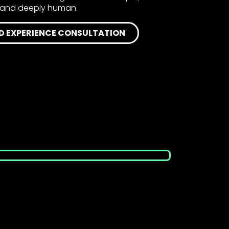
e, and deeply human.
D EXPERIENCE CONSULTATION