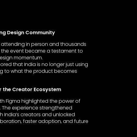
wing Design Community
rs attending in person and thousands
ly, the event became a testament to
 design momentum.
ed that India is no longer just using
ting to what the product becomes
r the Creator Ecosystem
ith Figma highlighted the power of
 The experience strengthened
th India’s creators and unlocked
boration, faster adoption, and future