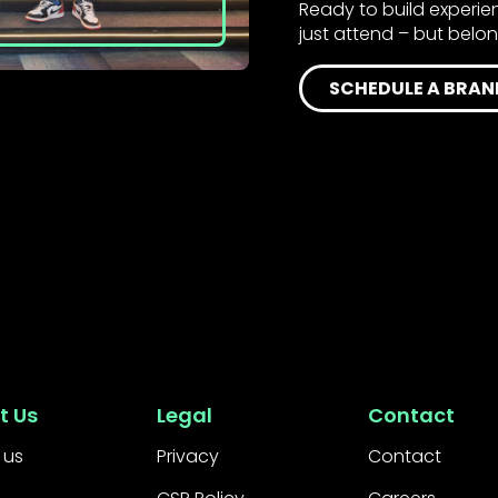
Ready to build experi
just attend – but belo
SCHEDULE A BRAN
t Us
Legal
Contact
 us
Privacy
Contact