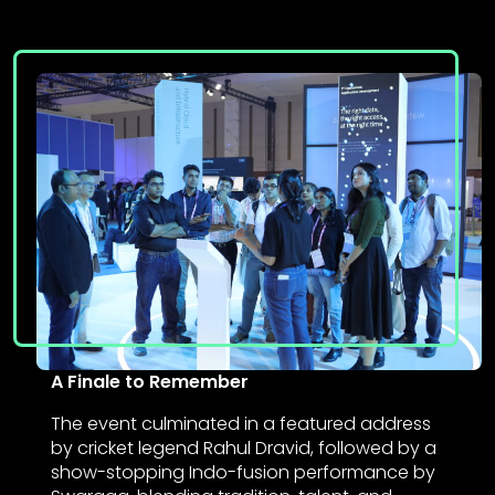
A Finale to Remember
The event culminated in a featured address
by cricket legend Rahul Dravid, followed by a
show-stopping Indo-fusion performance by