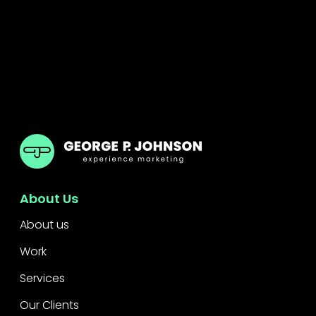
GPJ India
About Us
About us
Work
Services
Our Clients