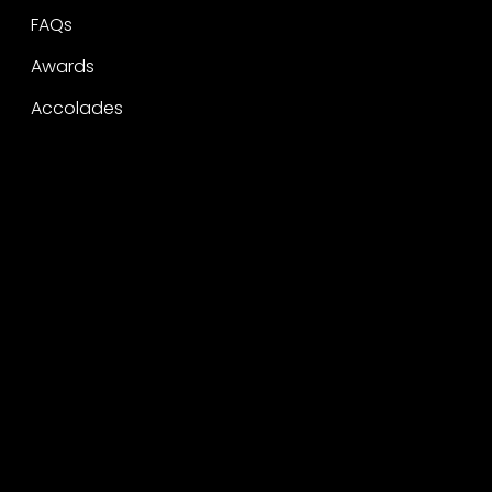
FAQs
Awards
Accolades
Legal
Privacy
CSR Policy
Raise a concern
Contact
Contact
Careers