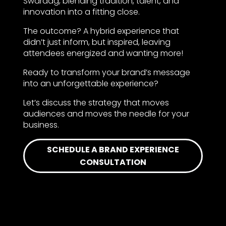
Swaraag, blending tradition, talent, and
innovation into a fitting close.
The outcome? A hybrid experience that
didn’t just inform, but inspired, leaving
attendees energized and wanting more!
Ready to transform your brand’s message
into an unforgettable experience?
Let’s discuss the strategy that moves
audiences and moves the needle for your
business.
SCHEDULE A BRAND EXPERIENCE
CONSULTATION