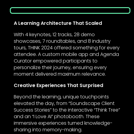
A Learning Architecture That Scaled
With 4 keynotes, 12 tracks, 28 demo
showcases, 7 roundtables, and 8 industry
tours, THINK 2024 offered something for every
attendee. A custom mobile app and Agenda
Curator empowered participants to
personalize their journey, ensuring every
moment delivered maximum relevance.
Creative Experiences That Surprised
Beyond the learning, unique touchpoints
elevated the day, from “Soundscape Client
Success Stories” to the interactive “Think Tree”
and an “I Love AI” photobooth. These
immersive experiences turned knowledge-
sharing into memory-making.