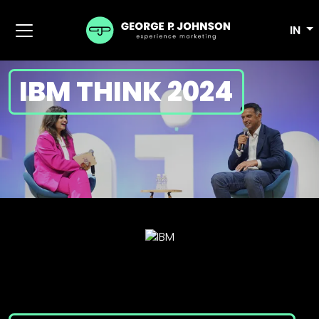
IN
IBM THINK 2024