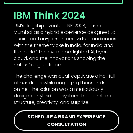
IBM Think 2024
IBM’s flagship event, THINK 2024, came to
Mumbai as a hybrid experience designed to
inspire both in-person and virtual audiences.
With the theme “Make in India, for India and
the world”, the event spotlighted AI, hybrid
cloud, and the innovations shaping the
nation’s digital future.
The challenge was dual: captivate a hall full
of hundreds while engaging thousands
online. The solution was a meticulously
designed hybrid ecosystem that combined
structure, creativity, and surprise.
SCHEDULE A BRAND EXPERIENCE
CONSULTATION