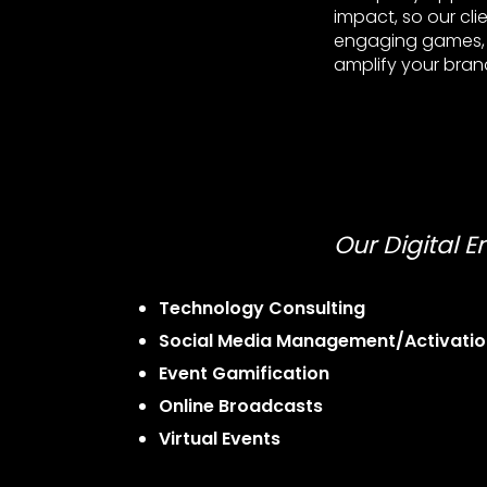
impact, so our cli
engaging games, i
amplify your brand
Our Digital 
Technology Consulting
Social Media Management/Activatio
Event Gamification
Online Broadcasts
Virtual Events