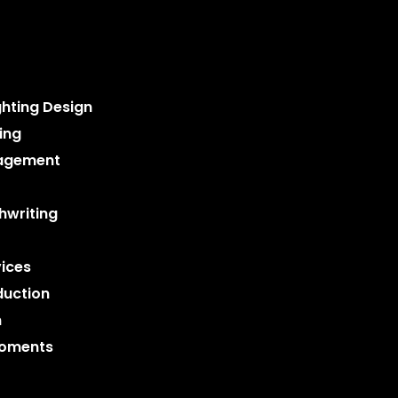
ghting Design
ing
nagement
hwriting
ices
duction
n
Moments