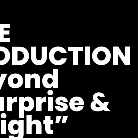
E
ODUCTION 
yond
rprise &
ight”