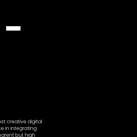
 –
t creative digital
e in integrating
parent but high