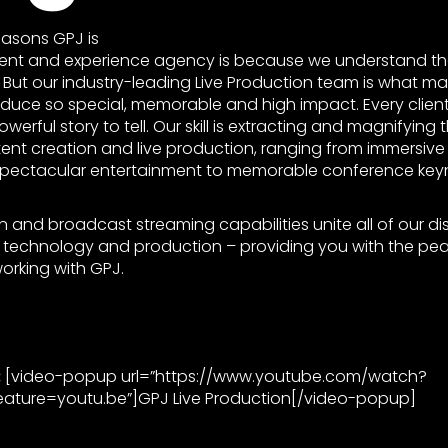
easons GPJ is
vent and experience agency is because we understand the
g. But our industry-leading Live Production team is what 
duce so special, memorable and high impact. Every clien
werful story to tell. Our skill is extracting and magnifying
ent creation and live production, ranging from immersive
pectacular entertainment to memorable conference keyn
n and broadcast streaming capabilities unite all of our dis
e, technology and production – providing you with the pe
orking with GPJ.
:
[video-popup url=”https://www.youtube.com/watch?
ature=youtu.be”]GPJ Live Production[/video-popup]