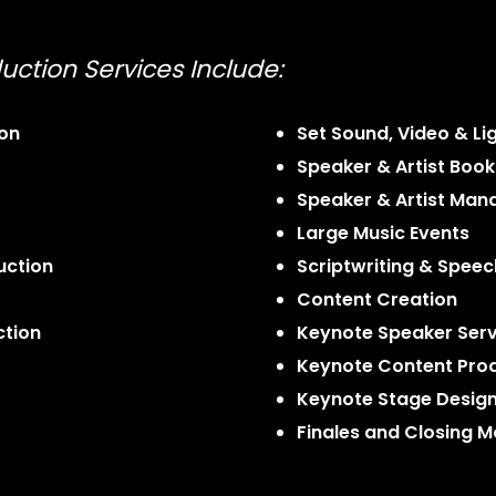
uction Services Include:
ion
Set Sound, Video & Li
Speaker & Artist Book
Speaker & Artist Ma
Large Music Events
uction
Scriptwriting & Speec
Content Creation
ction
Keynote Speaker Serv
Keynote Content Pro
Keynote Stage Desig
Finales and Closing 