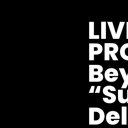
LIV
PR
Be
“Su
Del