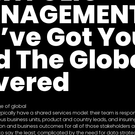
NAGEMENT
’ve Got Yo
d The Glob
vered
ge of global
ypically have a shared services model: their team is respon
us business units, product and country leads, and insurin
on and business outcomes for all of those stakeholders are
to say the least; complicated by the need for data strate