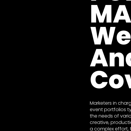
MA
We
An
Co
Marketers in char
event portfolios t
the needs of vario
creative, producti
a complex effort, 