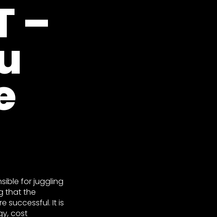
 –
u
e
sible for juggling
g that the
 successful. It is
gy, cost