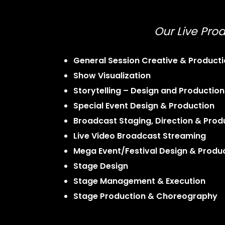
Our Live Prod
General Session Creative & Product
Show Visualization
Storytelling – Design and Production
Special Event Design & Production
Broadcast Staging, Direction & Prod
Live Video Broadcast Streaming
Mega Event/Festival Design & Produ
Stage Design
Stage Management & Execution
Stage Production & Choreography