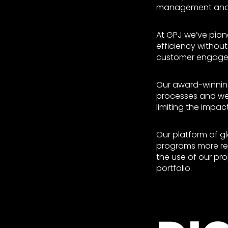
management and d
At GPJ we’ve pio
efficiency without
customer engage
Our award-winning
processes and web
limiting the impac
Our platform of 
programs more rel
the use of our pr
portfolio.