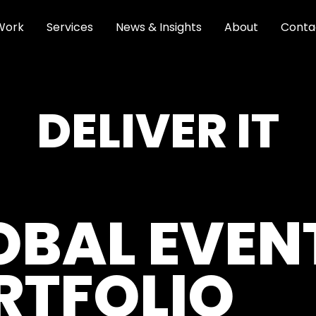
Work
Services
News & Insights
About
Conta
DELIVER IT
OBAL EVEN
RTFOLIO