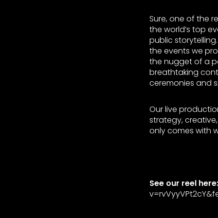
Sure, one of the r
the world’s top e
public storytellin
the events we pro
the nugget of a po
breathtaking cont
ceremonies and s
Our live productio
strategy, creativ
only comes with w
See our reel here
v=rvVyyVPt2cY&fe