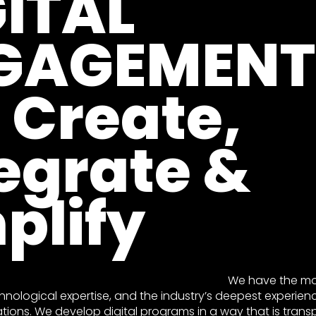
GITAL
GAGEMENT
 Create,
egrate &
plify
We have the mos
hnological expertise, and the industry’s deepest experienc
ations. We develop digital programs in a way that is trans