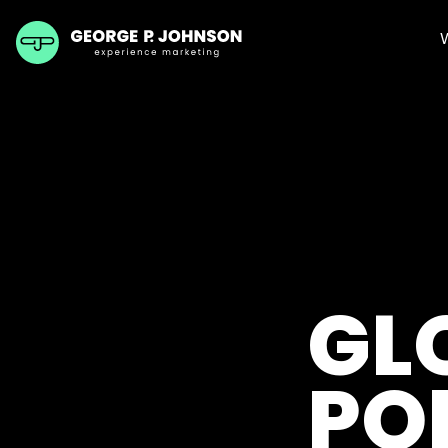
GL
PO