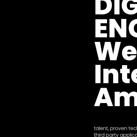
DI
EN
We
Int
Am
talent, proven tec
third party applic