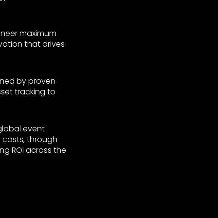
gineer maximum
vation that drives
nned by proven
et tracking to
global event
 costs, through
ng ROI across the