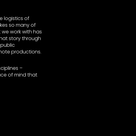
 logistics of
makes so many of
t we work with has
 that story through
 public
ote productions.
ciplines –
ace of mind that