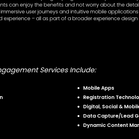
ents can enjoy the benefits and not worry about the detai
mmersive user journeys and intuitive mobile applications
 experience – all as part of a broader experience design 
Engagement Services Include:
Mobile Apps
n
Registration Technol
Digital, Social & Mobi
Data Capture/Lead G
Dynamic Content Ma