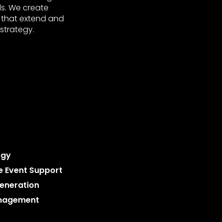
ls. We create
 that extend and
strategy.
ogy
le Event Support
eneration
nagement