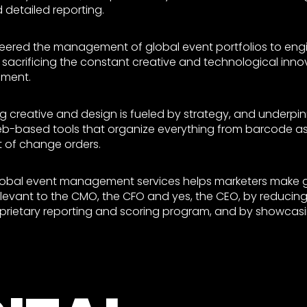
etailed reporting.
neered the management of global event portfolios to en
 sacrificing the constant creative and technological inno
ment.
 creative and design is fueled by strategy, and underpi
-based tools that organize everything from barcode ass
t of change orders.
global event management services helps marketers make 
evant to the CMO, the CFO and yes, the CEO, by reducing
oprietary reporting and scoring program, and by showcasi