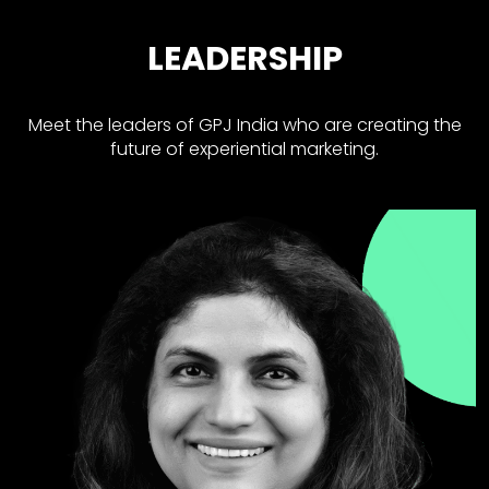
LEADERSHIP
Meet the leaders of GPJ India who are creating the
future of experiential marketing.