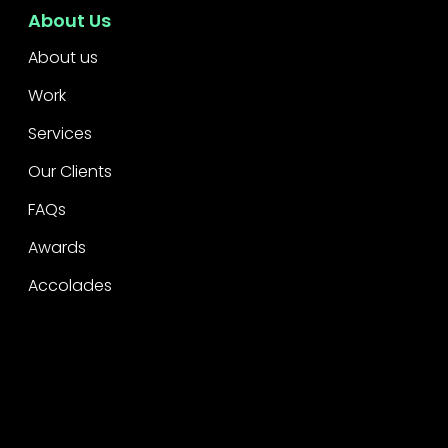
About Us
About us
Work
Services
Our Clients
FAQs
Awards
Accolades
Legal
Privacy
CSR Policy
Raise a concern