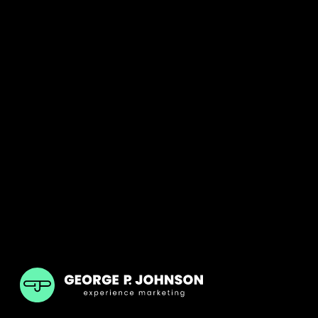
GPJ India