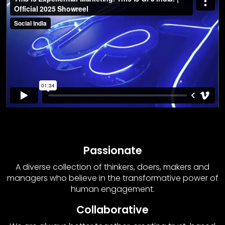
Passionate
A diverse collection of thinkers, doers, makers and
managers who believe in the transformative power of
human engagement.
Collaborative