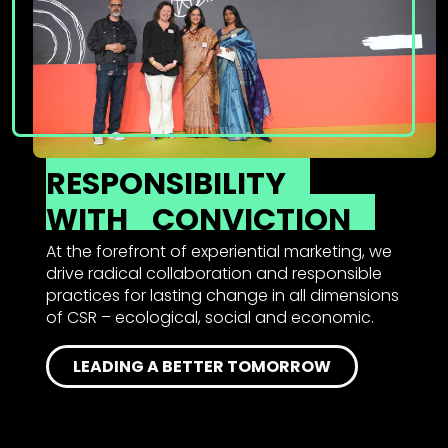
RESPONSIBILITY
WITH
CONVICTION
At the forefront of experiential marketing, we
drive radical collaboration and responsible
practices for lasting change in all dimensions
of CSR – ecological, social and economic.
LEADING A BETTER TOMORROW