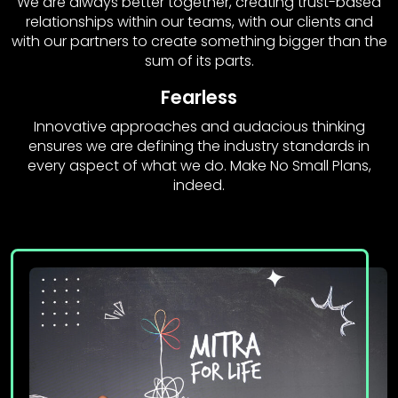
We are always better together, creating trust-based
relationships within our teams, with our clients and
with our partners to create something bigger than the
sum of its parts.
Fearless
Innovative approaches and audacious thinking
ensures we are defining the industry standards in
every aspect of what we do. Make No Small Plans,
indeed.