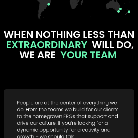
WHEN NOTHING LESS THAN
EXTRAORDINARY
WILL DO,
WE ARE
YOUR TEAM
People are at the center of everything we
do. From the teams we build for our clients
to the homegrown ERGs that support and
drive our culture. If you’re looking for a
dynamic opportunity for creativity and
growth – we should talk.