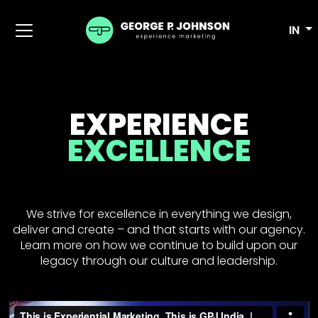
IN
EXPERIENCE
EXCELLENCE
We strive for excellence in everything we design,
deliver and create – and that starts with our agency.
Learn more on how we continue to build upon our
legacy through our culture and leadership.