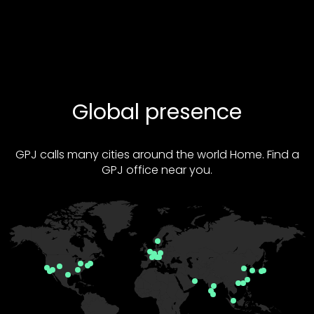
Global presence
GPJ calls many cities around the world Home. Find a
GPJ office near you.