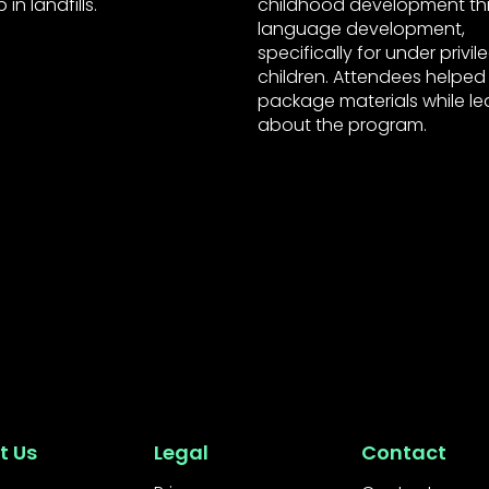
in landfills.
childhood development t
language development,
specifically for under privi
children. Attendees helped
package materials while le
about the program.
t Us
Legal
Contact