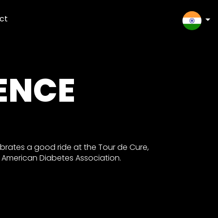
ct
SELEC
ENCE
rates a good ride at the Tour de Cure,
e American Diabetes Association.