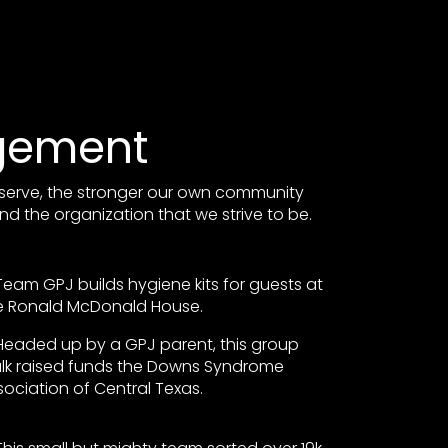
gement
serve, the stronger our own community
nd the organization that we strive to be.
Team GPJ builds hygiene kits for guests at
e Ronald McDonald House.
Headed up by a GPJ parent, this group
lk raised funds the Downs Syndrome
sociation of Central Texas.