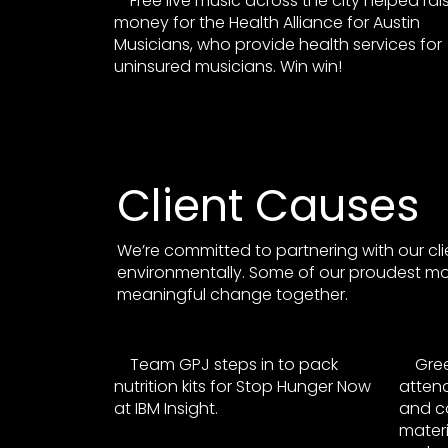
Free live music across the city helped rai
money for the Health Alliance for Austin
Musicians, who provide health services for
uninsured musicians. Win win!
Client Causes
We’re committed to partnering with our cli
environmentally. Some of our proudest 
meaningful change together.
Team GPJ steps in to pack
Gre
nutrition kits for Stop Hunger Now
attend
at IBM Insight.
and co
materi