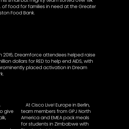
This small but mighty team sorted over 19k
s. of food for families in need at the Greater
ston Food Bank.
In 2016, Dreamforce attendees helped raise
illion dollars for RED to help end AIDS, with
prominently placed activation in Dream
k.
,
At Cisco Live! Europe in Berlin,
o give
team members from GPJ North
lk,
America and EMEA pack meals
for students in Zimbabwe with