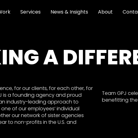
Work
Services
News & Insights
About
Conta
ING A DIFFER
ce, for our clients, for each other, for
Team GPJ celeb
PJ is a founding agency and proud
benefitting th
an industry-leading approach to
 one of our employees’ individual
ether our network of sister agencies
ar to non-profits in the U.S. and