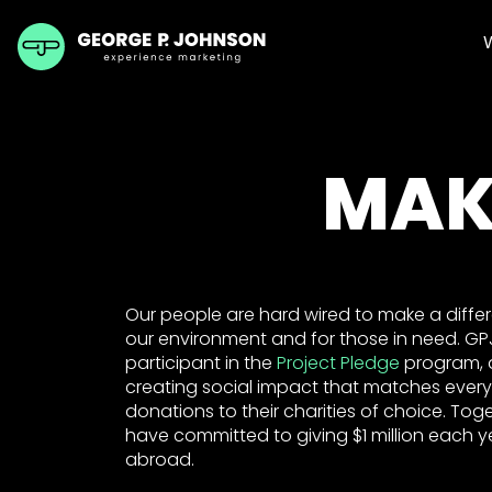
MAK
Our people are hard wired to make a differen
our environment and for those in need. G
participant in the
Project Pledge
program, 
creating social impact that matches every
donations to their charities of choice. Tog
have committed to giving $1 million each ye
abroad.