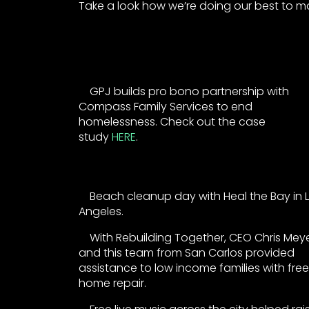
Take a look how we’re doing our best to ma
GPJ builds pro bono partnership with
Compass Family Services to end
homelessness. Check out the case
study
HERE
.
Beach cleanup day with Heal the Bay in 
Angeles.
With Rebuilding Together, CEO Chris Mey
and this team from San Carlos provided
assistance to low income families with free
home repair.