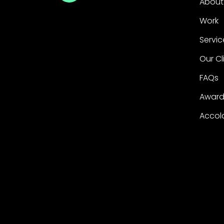
About
Work
Servic
Our Cl
FAQs
Award
Accol
Copyright ©2026 George P. Johnson. All rights
George P. Johnson and its logo are registered 