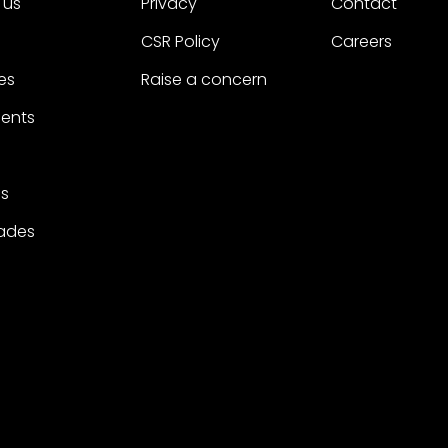
 us
Privacy
Contact
CSR Policy
Careers
es
Raise a concern
ients
s
ades
 reserved.
A Project Worldwide Agency.
trademarks of Project.