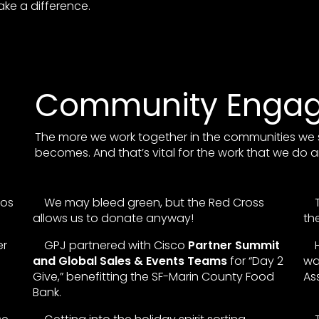
ke a difference.
Community Enga
The more we work together in the communities we 
becomes. And that’s vital for the work that we do a
Los
We may bleed green, but the Red Cross
allows us to donate anyway!
th
er
GPJ partnered with Cisco
Partner Summit
and Global Sales & Events Teams
for “Day 2
wa
Give,” benefitting the SF-Marin County Food
As
Bank.