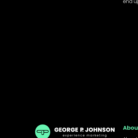
end up 
GPJ India
Abou