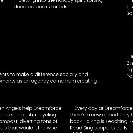
se
Getting into the holiday spirit sorting
donated books for kids.
lb
Bo
2 m
a 
ents to make a difference socially and
Par
moments as an agency come from creating
en Angels help Dreamforce
Every day at Dreamforce
ees sort trash, recycling
there’s a new opportunity t
mpost, diverting tons of
back. Talking is Teaching: Ta
als that would otherwise
Read Sing supports early