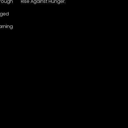
hrough
Rise Against Hunger.
leged
arning