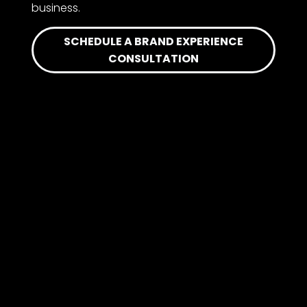
business.
SCHEDULE A BRAND EXPERIENCE
CONSULTATION