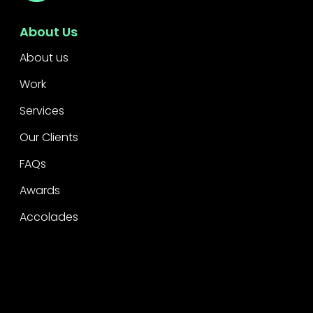
About Us
About us
Work
Services
Our Clients
FAQs
Awards
Accolades
Legal
Privacy
CSR Policy