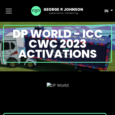
IN
DP WORLD - ICC
CWC 2023
ACTIVATIONS