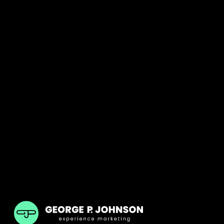
GPJ India