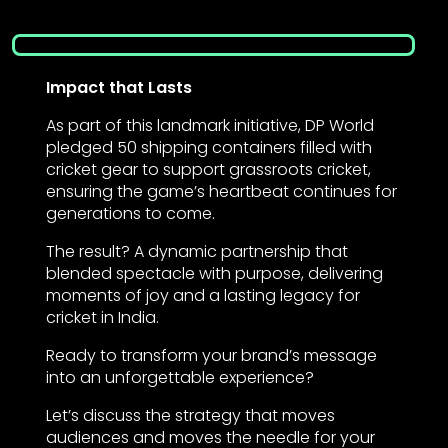
Impact that Lasts
As part of this landmark initiative, DP World
pledged 50 shipping containers filled with
cricket gear to support grassroots cricket,
ensuring the game’s heartbeat continues for
generations to come.
The result? A dynamic partnership that
blended spectacle with purpose, delivering
moments of joy and a lasting legacy for
cricket in India.
Ready to transform your brand’s message
into an unforgettable experience?
Let’s discuss the strategy that moves
audiences and moves the needle for your