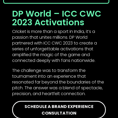
DP World – ICC CWC
2023 Activations
Cricket is more than a sport in India, it’s a
passion that unites millions. DP World
partnered with ICC CWC 2023 to create a
series of unforgettable activations that
amplified the magic of the game and
connected deeply with fans nationwide.
The challenge was to transform the
tournament into an experience that
resonated far beyond the boundaries of the
pitch. The answer was a blend of spectacle,
precision, and heartfelt connection.
SCHEDULE A BRAND EXPERIENCE
CONSULTATION