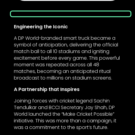
Engineering the Iconic
A DP World-branded smart truck became a
symbol of anticipation, delivering the official
match ball to all 10 stadiums and igniting
excitement before every game. This powerful
moment was repeated across all 48
matches, becoming an anticipated ritual
broadcast to millions on stadium screens.
A Partnership that Inspires
Joining forces with cricket legend Sachin
Tendulkar and BCCI Secretary Jay Shah, DP
World launched the “Make Cricket Possible”
initiative. This was more than a campaign, it
was a commitment to the sport’s future.