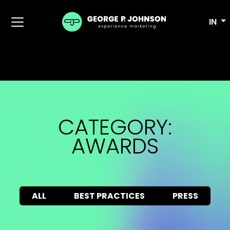
IN
CATEGORY:
AWARDS
ALL
BEST PRACTICES
PRESS