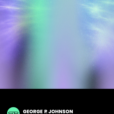
GPJ India