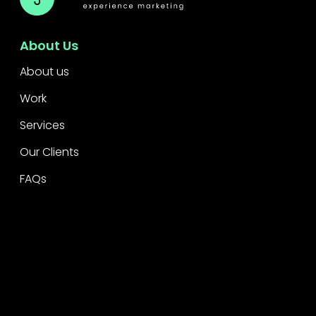
About Us
About us
Work
Services
Our Clients
FAQs
Awards
Accolades
Legal
Privacy
CSR Policy