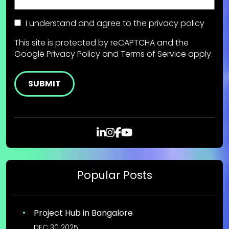
Consent
I understand and agree to the
privacy policy
This site is protected by reCAPTCHA and the
Google
Privacy Policy
and
Terms of Service
apply.
Popular Posts
Project Hub in Bangalore
DEC 30 2025