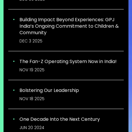
Building Impact Beyond Experiences: GPJ
India’s Ongoing Commitment to Children &
Community
DEC 3 2025
The Fan-Z Operating System Now in India!
NOV 19 2025
Bolstering Our Leadership
NOV 18 2025
One Decade Into the Next Century
JUN 20 2024