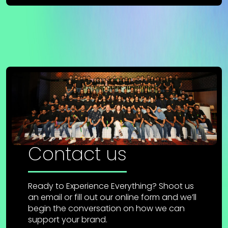
Contact us
Ready to Experience Everything? Shoot us
an email or fill out our online form and we’ll
begin the conversation on how we can
support your brand.