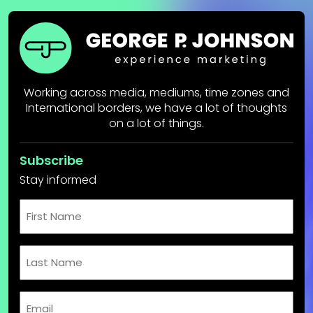
Working across media, mediums, time zones and
International borders, we have a lot of thoughts
on a lot of things.
Subscribe
Stay informed
First
Name
Last
Name
Email