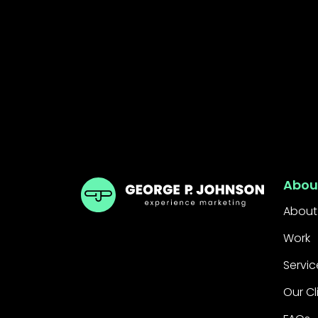
GPJ India
Abou
About
Work
Servic
Our Cl