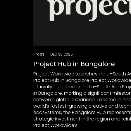
Press
DEC 30 2025
Project Hub in Bangalore
Project Worldwide Launches India–South A
Project Hub in Bangalore Project Worldwid
officially launched its India–South Asia Pro
in Bangalore, marking a significant mileston
network’s global expansion. Located in one
world’s fastest-growing creative and tec
ecosystems, the Bangalore Hub represents
strategic investment in the region and rein
Project Worldwide’s …