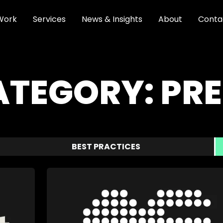
Work
Services
News & Insights
About
Conta
ATEGORY:
PRE
BEST PRACTICES