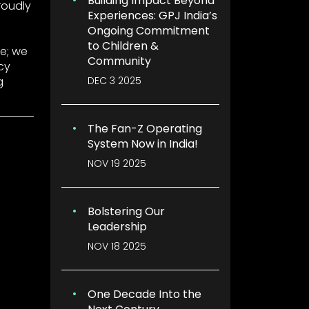
Building Impact Beyond
roudly
Experiences: GPJ India’s
Ongoing Commitment
to Children &
e; we
Community
cy
DEC 3 2025
g
The Fan-Z Operating
System Now in India!
NOV 19 2025
Bolstering Our
Leadership
NOV 18 2025
One Decade Into the