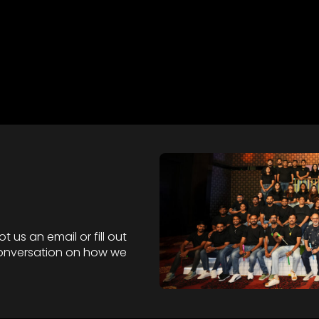
 us an email or fill out
 conversation on how we