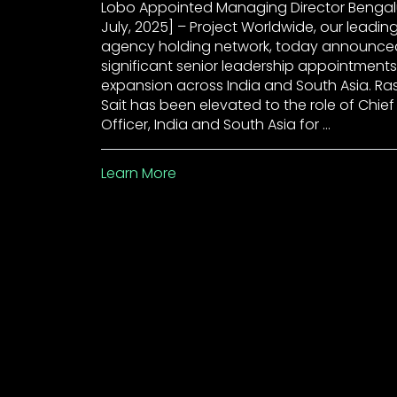
Lobo Appointed Managing Director Bengalu
July, 2025] – Project Worldwide, our leadin
agency holding network, today announce
significant senior leadership appointments
expansion across India and South Asia. R
Sait has been elevated to the role of Chie
Officer, India and South Asia for …
Learn More