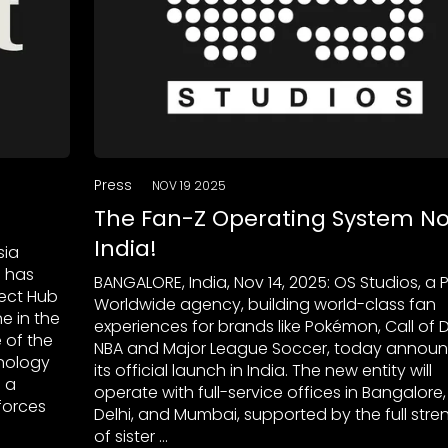
Press
NOV 19 2025
The Fan-Z Operating System No
India!
sia
e has
BANGALORE, India, Nov 14, 2025: OS Studios, a 
ject Hub
Worldwide agency, building world-class fan
e in the
experiences for brands like Pokémon, Call of D
 of the
NBA and Major League Soccer, today annou
hnology
its official launch in India. The new entity will
 a
operate with full-service offices in Bangalore
forces
Delhi, and Mumbai, supported by the full stre
of sister …