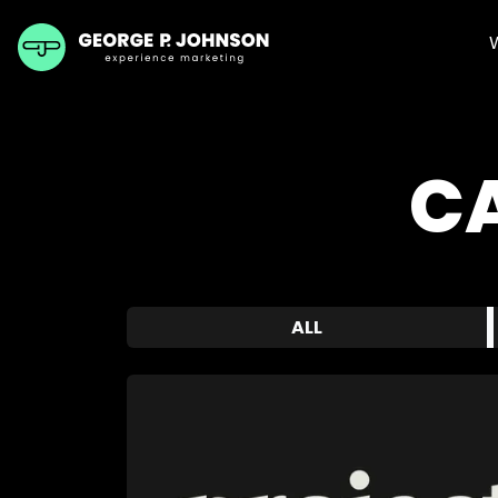
C
ALL