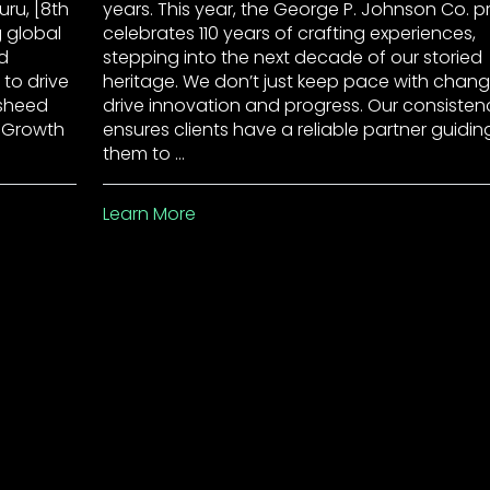
ru, [8th
years. This year, the George P. Johnson Co. p
g global
celebrates 110 years of crafting experiences,
d
stepping into the next decade of our storied
 to drive
heritage. We don’t just keep pace with chang
asheed
drive innovation and progress. Our consisten
f Growth
ensures clients have a reliable partner guidin
them to …
Learn More