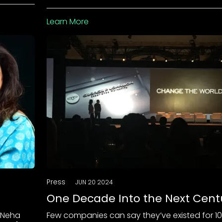
Learn More
Press
JUN 20 2024
One Decade Into the Next Cent
 Neha
Few companies can say they’ve existed for 1