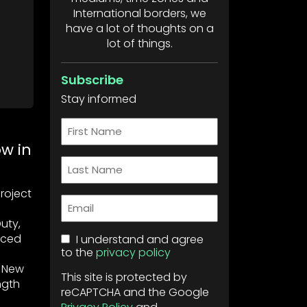
International borders, we
have a lot of thoughts on a
lot of things.
Subscribe
Stay informed
First
Name
w in
Last
Name
Project
Email
uty,
nced
Consent
I understand and agree
to the
privacy policy
, New
This site is protected by
ngth
reCAPTCHA and the Google