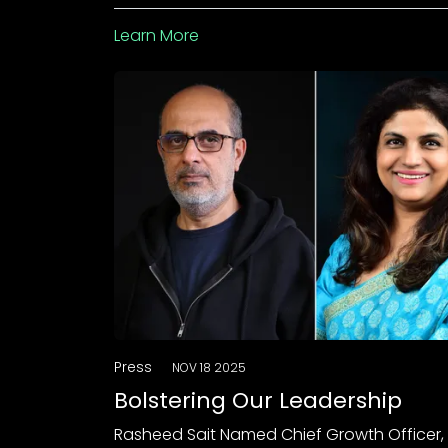
Learn More
Press
NOV 18 2025
Bolstering Our Leadership
Rasheed Sait Named Chief Growth Officer,