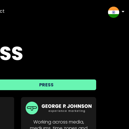
ct
SELEC
SS
PRESS
Working across media,
mediums, time zones and