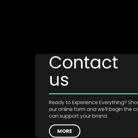
Contact
us
Ready to Experience Everything? Shoot
our online form and we’ll begin the
can support your brand.
MORE