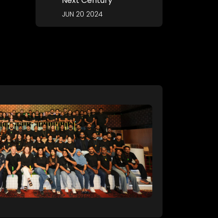
Next Century
JUN 20 2024