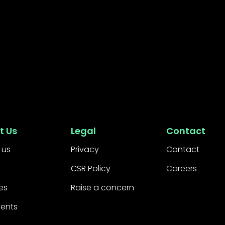
t Us
Legal
Contact
 us
Privacy
Contact
CSR Policy
Careers
es
Raise a concern
ients