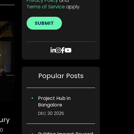
Privacy Policy
and
Terms of Service
apply.
SUBMIT
Popular Posts
Project Hub in
Bangalore
DEC 30 2025
ury
00