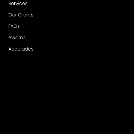
Services
Our Clients
FAQs
Awards
Accolades
Legal
Privacy
CSR Policy
Raise a concern
Contact
Contact
Careers