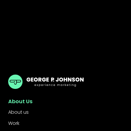
GPJ India
About Us
About us
Work