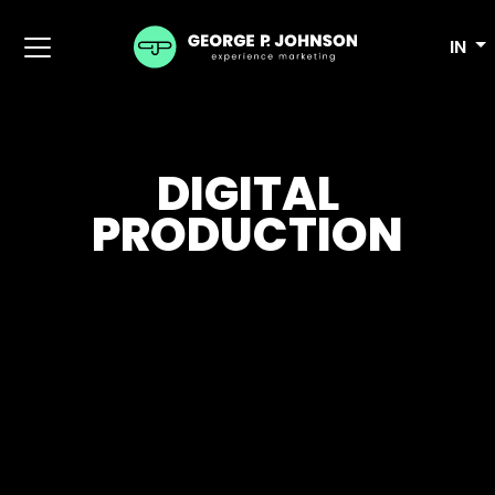
IN
DIGITAL
PRODUCTION