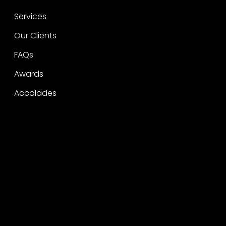
Services
Our Clients
FAQs
Awards
Accolades
Legal
Privacy
CSR Policy
Raise a concern
Contact
Contact