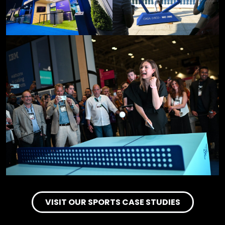
VISIT OUR SPORTS CASE STUDIES