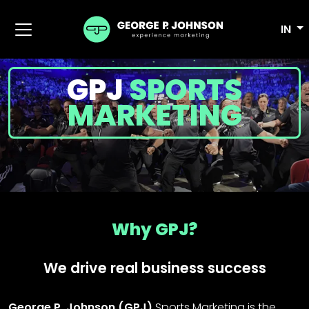
IN
GPJ
SPORTS
MARKETING
Why GPJ?
We drive real business success
George P. Johnson (GPJ)
Sports Marketing is the