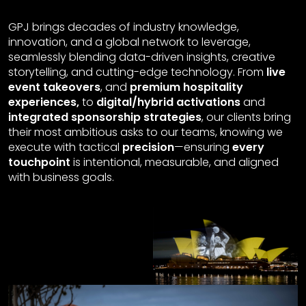
GPJ brings decades of industry knowledge,
innovation, and a global network to leverage,
seamlessly blending data-driven insights, creative
storytelling, and cutting-edge technology. From
live
event takeovers
, and
premium hospitality
experiences,
to
digital/hybrid activations
and
integrated sponsorship strategies
, our clients bring
their most ambitious asks to our teams, knowing we
execute with tactical
precision
—ensuring
every
touchpoint
is intentional, measurable, and aligned
with business goals.