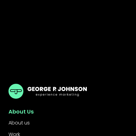
GPJ India
About Us
About us
Work