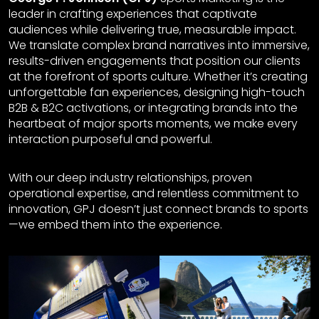
leader in crafting experiences that captivate
audiences while delivering true, measurable impact.
We translate complex brand narratives into immersive,
results-driven engagements that position our clients
at the forefront of sports culture. Whether it’s creating
unforgettable fan experiences, designing high-touch
B2B & B2C activations, or integrating brands into the
heartbeat of major sports moments, we make every
interaction purposeful and powerful.
With our deep industry relationships, proven
operational expertise, and relentless commitment to
innovation, GPJ doesn’t just connect brands to sports
—we embed them into the experience.