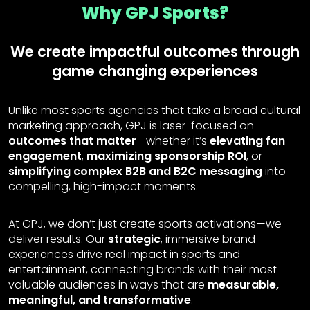
Why GPJ Sports?
We create impactful outcomes through
game changing experiences
Unlike most sports agencies that take a broad cultural
marketing approach, GPJ is laser-focused on
outcomes that matter
—whether it’s
elevating fan
engagement
,
maximizing sponsorship ROI
, or
simplifying complex B2B and B2C messaging
into
compelling, high-impact moments.
At GPJ, we don’t just create sports activations—we
deliver results. Our
strategic
, immersive brand
experiences drive real impact in sports and
entertainment, connecting brands with their most
valuable audiences in ways that are
measurable,
meaningful, and transformative
.