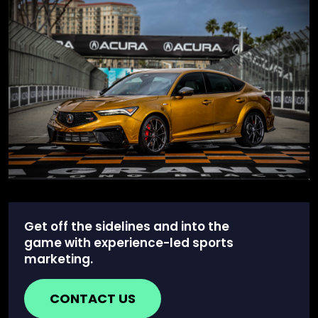
Get off the sidelines and into the
game with experience-led sports
marketing.
CONTACT US