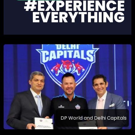
#EXPERIENCE
EVERYTHING
DP World and Delhi Capitals