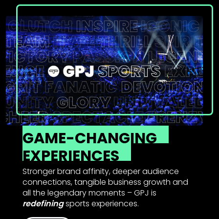
GAME-CHANGING
EXPERIENCES
Stronger brand affinity, deeper audience
connections, tangible business growth and
all the legendary moments – GPJ is
redefining
sports experiences.