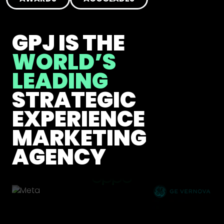
GPJ IS THE
WORLD’S
LEADING
STRATEGIC
EXPERIENCE
MARKETING
AGENCY