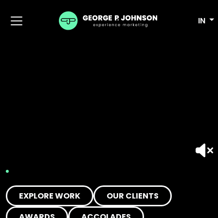
IN
EXPLORE WORK
OUR CLIENTS
AWARDS
ACCOLADES