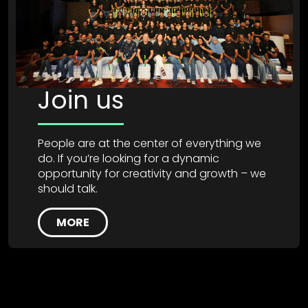
Join us
People are at the center of everything we
do. If you’re looking for a dynamic
opportunity for creativity and growth – we
should talk.
MORE