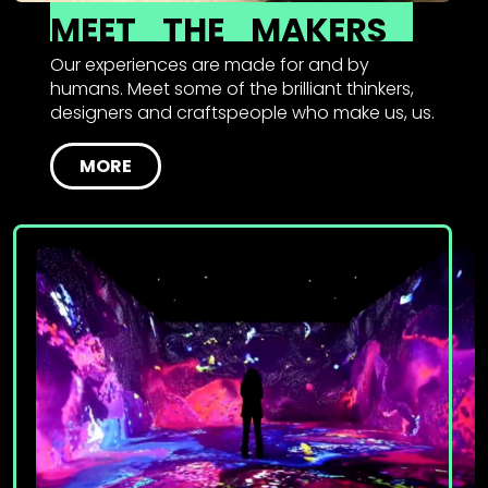
MEET
THE
MAKERS
Our experiences are made for and by
humans. Meet some of the brilliant thinkers,
designers and craftspeople who make us, us.
MORE