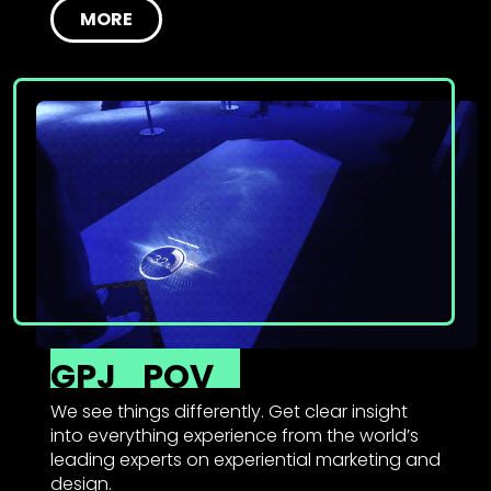
MORE
GPJ
POV
We see things differently. Get clear insight
into everything experience from the world’s
leading experts on experiential marketing and
design.