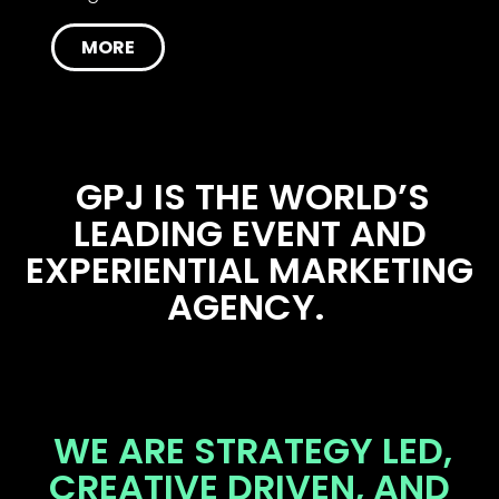
MORE
GPJ IS THE WORLD’S
LEADING EVENT AND
EXPERIENTIAL MARKETING
AGENCY.
WE ARE STRATEGY LED,
CREATIVE DRIVEN, AND