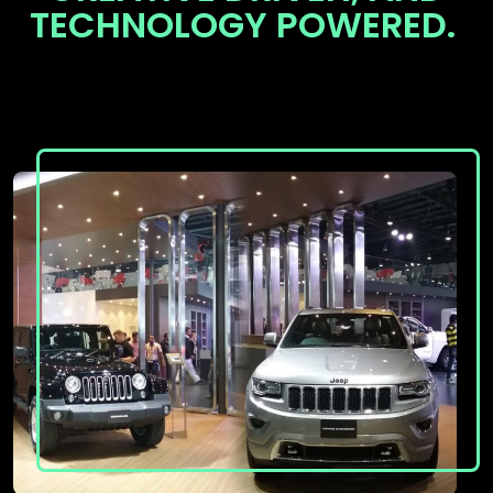
TECHNOLOGY POWERED.