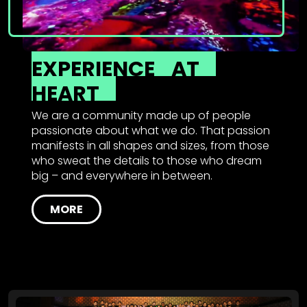
EXPERIENCE
AT
HEART
We are a community made up of people
passionate about what we do. That passion
manifests in all shapes and sizes, from those
who sweat the details to those who dream
big – and everywhere in between.
MORE