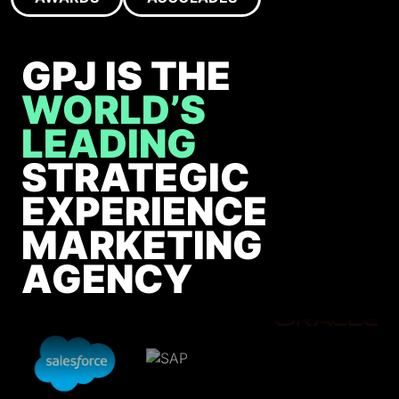
GPJ IS THE
WORLD’S
LEADING
STRATEGIC
EXPERIENCE
MARKETING
AGENCY