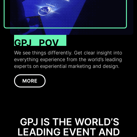
GPJ
POV
We see things differently. Get clear insight into
everything experience from the world’s leading
experts on experiential marketing and design.
MORE
GPJ IS THE WORLD’S
LEADING EVENT AND