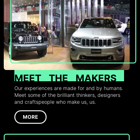
MEET
THE
MAKERS
Our experiences are made for and by humans.
Meet some of the brilliant thinkers, designers
and craftspeople who make us, us.
MORE