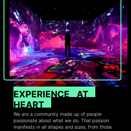
EXPERIENCE
AT
HEART
We are a community made up of people
passionate about what we do. That passion
manifests in all shapes and sizes, from those