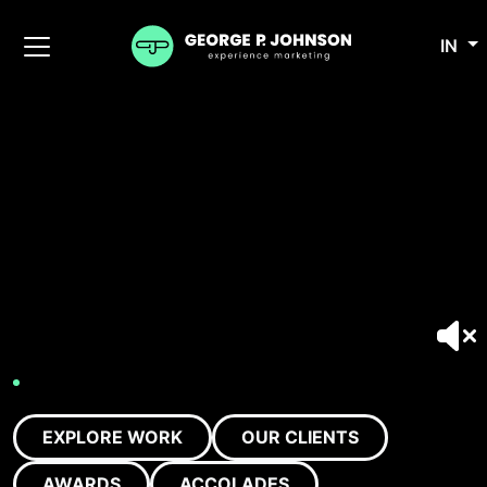
IN
EXPLORE WORK
OUR CLIENTS
AWARDS
ACCOLADES