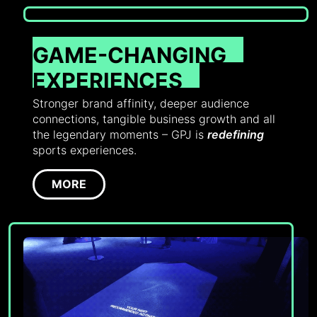
GAME-CHANGING
EXPERIENCES
Stronger brand affinity, deeper audience
connections, tangible business growth and all
the legendary moments – GPJ is
redefining
sports experiences.
MORE