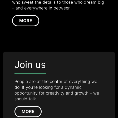
who sweat the details to those who dream big
– and everywhere in between.
MORE
Join us
People are at the center of everything we
do. If you’re looking for a dynamic
opportunity for creativity and growth – we
should talk.
MORE