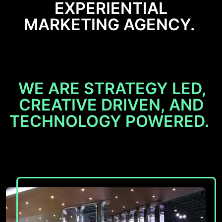
EXPERIENTIAL
MARKETING AGENCY.
WE ARE STRATEGY LED,
CREATIVE DRIVEN, AND
TECHNOLOGY POWERED.