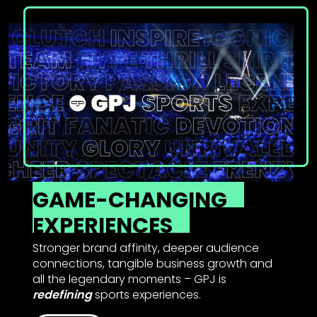
GAME-CHANGING
EXPERIENCES
Stronger brand affinity, deeper audience
connections, tangible business growth and
all the legendary moments – GPJ is
redefining
sports experiences.