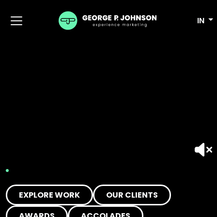
IN
EXPLORE WORK
OUR CLIENTS
AWARDS
ACCOLADES