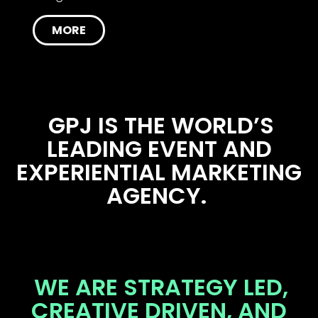
MORE
GPJ IS THE WORLD’S
LEADING EVENT AND
EXPERIENTIAL MARKETING
AGENCY.
WE ARE STRATEGY LED,
CREATIVE DRIVEN, AND