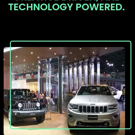
TECHNOLOGY POWERED.