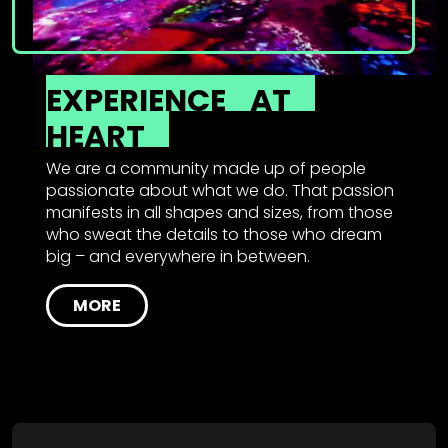
EXPERIENCE
AT
HEART
We are a community made up of people
passionate about what we do. That passion
manifests in all shapes and sizes, from those
who sweat the details to those who dream
big – and everywhere in between.
MORE