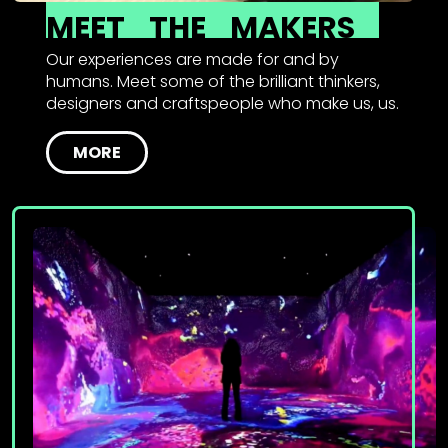
MEET
THE
MAKERS
Our experiences are made for and by
humans. Meet some of the brilliant thinkers,
designers and craftspeople who make us, us.
MORE