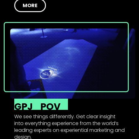
MORE
GPJ
POV
We see things differently. Get clear insight
into everything experience from the world’s
leading experts on experiential marketing and
design.