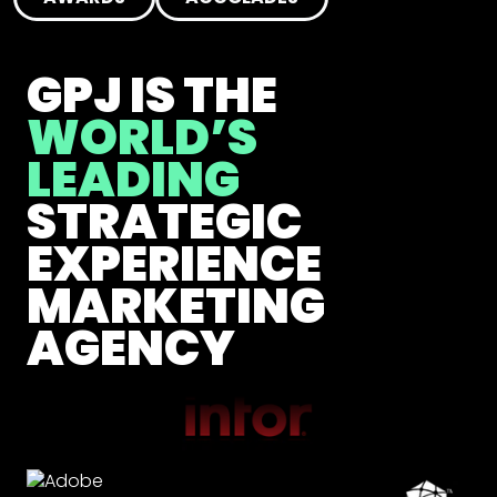
GPJ IS THE
WORLD’S
LEADING
STRATEGIC
EXPERIENCE
MARKETING
AGENCY