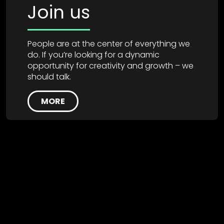
Join us
People are at the center of everything we
do. If you’re looking for a dynamic
opportunity for creativity and growth – we
should talk.
MORE