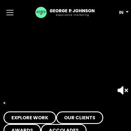
IN
EXPLORE WORK
OUR CLIENTS
AWARDS
ACCOLADES