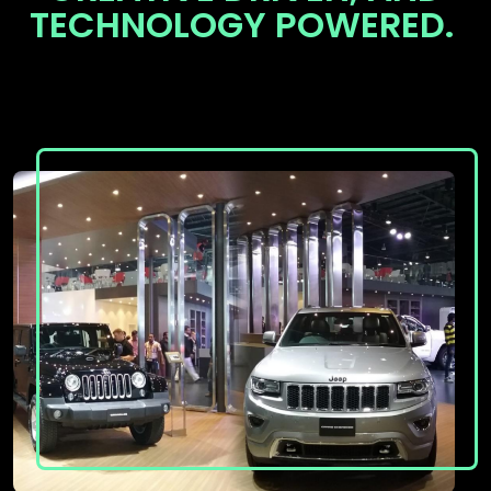
TECHNOLOGY POWERED.