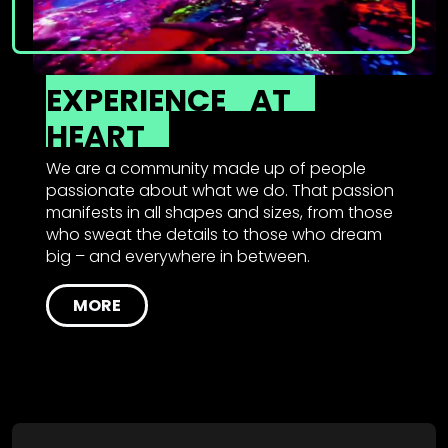
EXPERIENCE
AT
HEART
We are a community made up of people
passionate about what we do. That passion
manifests in all shapes and sizes, from those
who sweat the details to those who dream
big – and everywhere in between.
MORE