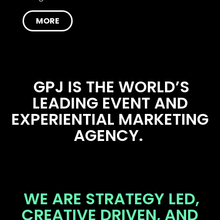
MORE
GPJ IS THE WORLD’S
LEADING EVENT AND
EXPERIENTIAL MARKETING
AGENCY.
WE ARE STRATEGY LED,
CREATIVE DRIVEN, AND