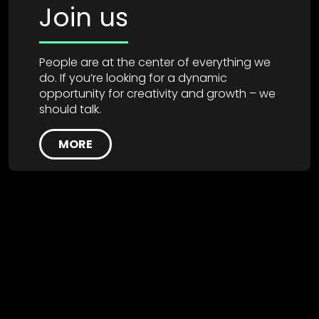
Join us
People are at the center of everything we
do. If you’re looking for a dynamic
opportunity for creativity and growth – we
should talk.
MORE