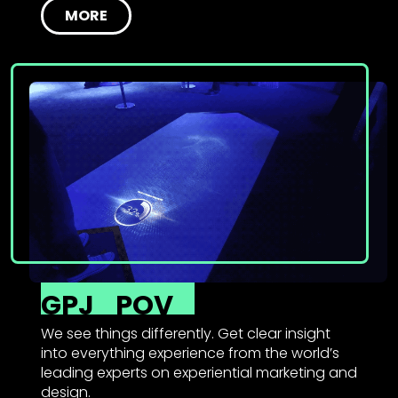
MORE
GPJ
POV
We see things differently. Get clear insight
into everything experience from the world’s
leading experts on experiential marketing and
design.