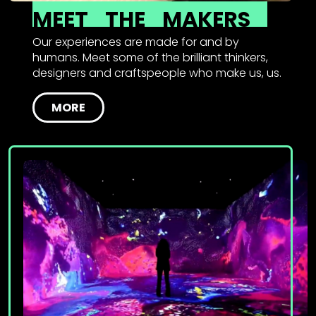
MEET
THE
MAKERS
Our experiences are made for and by
humans. Meet some of the brilliant thinkers,
designers and craftspeople who make us, us.
MORE