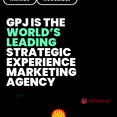
GPJ IS THE
WORLD’S
LEADING
STRATEGIC
EXPERIENCE
MARKETING
AGENCY