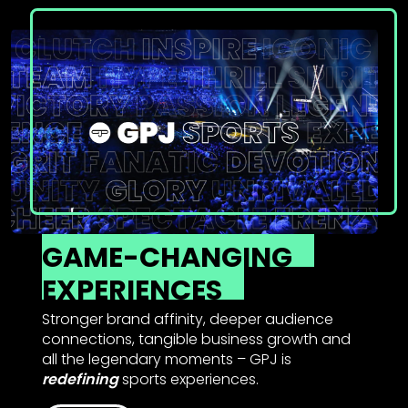
GAME-CHANGING
EXPERIENCES
Stronger brand affinity, deeper audience
connections, tangible business growth and
all the legendary moments – GPJ is
redefining
sports experiences.